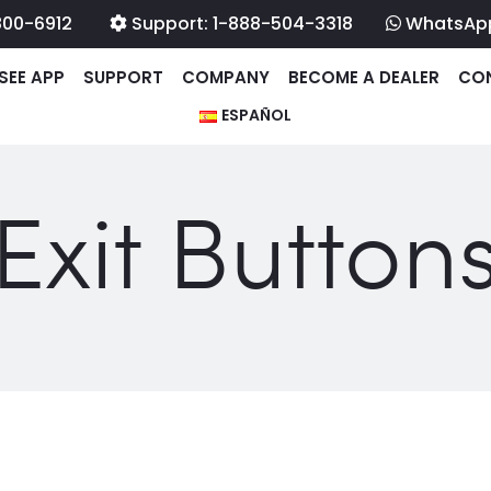
800-6912
Support: 1-888-504-3318
WhatsAp
SEE APP
SUPPORT
COMPANY
BECOME A DEALER
CO
ESPAÑOL
Exit Button