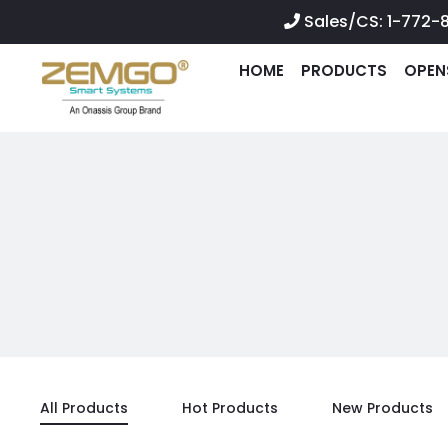
Sales/CS: 1-772-
HOME
PRODUCTS
OPEN
All Products
Hot Products
New Products