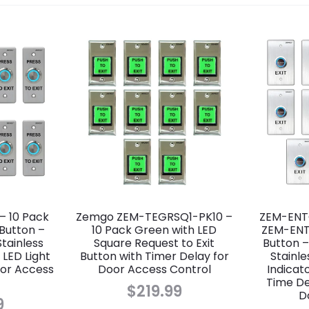
– 10 Pack
Zemgo ZEM-TEGRSQ1-PK10 –
ZEM-ENTO
 Button –
10 Pack Green with LED
ZEM-ENT
tainless
Square Request to Exit
Button –
 LED Light
Button with Timer Delay for
Stainle
oor Access
Door Access Control
Indicat
Time Del
$
219.99
D
9