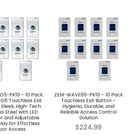
5-PK10 – 10 Pack
ZEM-WAVE65-PK10 – 10 Pack
O5 Touchless Exit
Touchless Exit Button –
 Sleek, High-Tech
Hygienic, Durable, and
ss Steel with LED
Reliable Access Control
or and Adjustable
Solution
ay for Effortless
$
224.99
oor Access