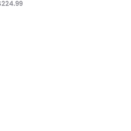
$
224.99