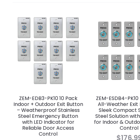
ZEM-EDB3-PK10 10 Pack
ZEM-ESDB4-PK10 
Indoor + Outdoor Exit Button
All-Weather Exit
– Weatherproof Stainless
Sleek Compact S
Steel Emergency Button
Steel Solution with
with LED Indicator for
for Indoor & Outd
Reliable Door Access
Control
Control
$
176.9