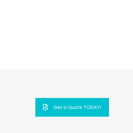
Get a Quote TODAY!