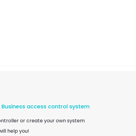
r Business access control system
ontroller or create your own system
ill help you!