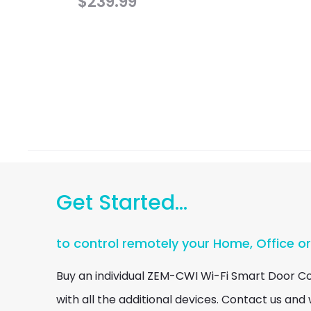
$
239.99
Get Started...
to control remotely your Home, Office o
Buy an individual ZEM-CWI Wi-Fi Smart Door C
with all the additional devices. Contact us and w