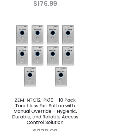
$
176.99
ZEM-NTO12-PK10 – 10 Pack
Touchless Exit Button with
Manual Override – Hygienic,
Durable, and Reliable Access
Control Solution