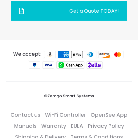
Get a Quote TODAY!
We accept:
©Zemgo Smart Systems
Contact us
Wi-Fi Controller
OpenSee App
Manuals
Warranty
EULA
Privacy Policy
Shipping & Delivery
Terms & Conditions