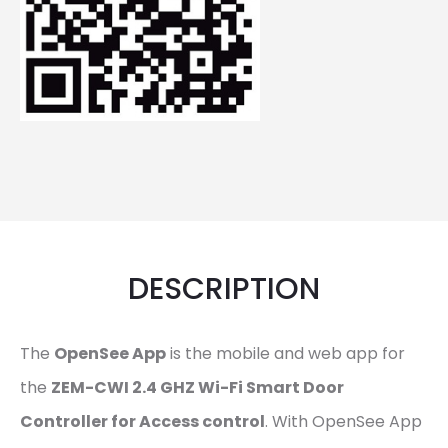
DESCRIPTION
The
OpenSee App
is the mobile and web app for
the
ZEM-CWI 2.4 GHZ Wi-Fi Smart Door
Controller for Access control
. With OpenSee App