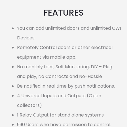
FEATURES
You can add unlimited doors and unlimited CWI
Devices.
Remotely Control doors or other electrical
equipment via mobile app.
No monthly fees, Self Monitoring, DIY – Plug
and play, No Contracts and No-Hassle
Be notified in real time by push notifications.
4 Universal Inputs and Outputs (Open
collectors)
1 Relay Output for stand alone systems.
990 Users who have permission to control.