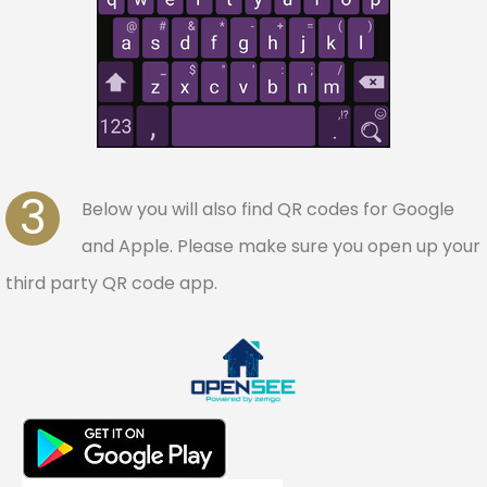
3
Below you will also find QR codes for Google
and Apple. Please make sure you open up your
third party QR code app.