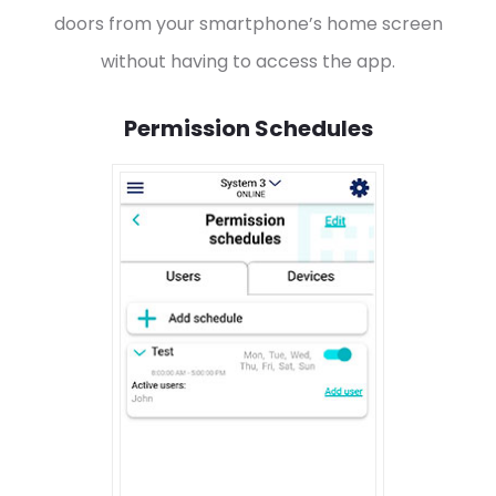
doors from your smartphone’s home screen
without having to access the app.
Permission Schedules