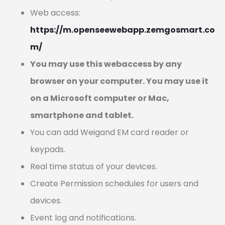
Web access:
https://m.openseewebapp.zemgosmart.co
m/
You may use this webaccess by any
browser on your computer. You may use it
on a Microsoft computer or Mac,
smartphone and tablet.
You can add Weigand EM card reader or
keypads.
Real time status of your devices.
Create Permission schedules for users and
devices.
Event log and notifications.