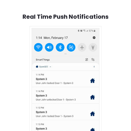
Real Time Push Notifications