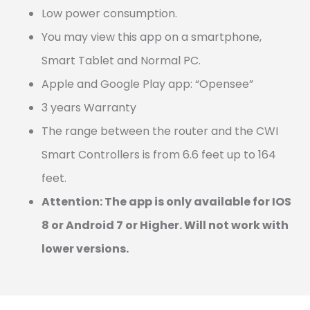
Low power consumption.
You may view this app on a smartphone,
Smart Tablet and Normal PC.
Apple and Google Play app: “Opensee”
3 years Warranty
The range between the router and the CWI
Smart Controllers is from 6.6 feet up to 164
feet.
Attention: The app is only available for IOS
8 or Android 7 or Higher. Will not work with
lower versions.