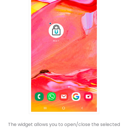
The widget allows you to open/close the selected