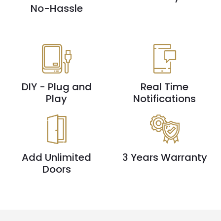
No-Hassle
DIY - Plug and
Real Time
Play
Notifications
Add Unlimited
3 Years Warranty
Doors