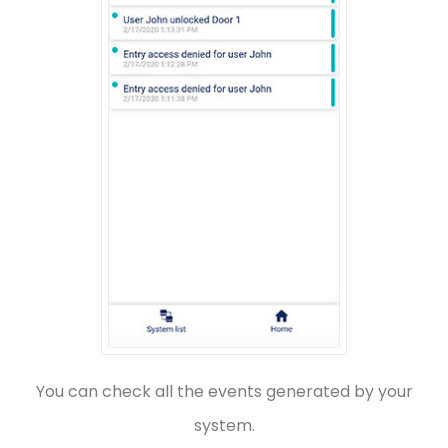
You can check all the events generated by your
system.