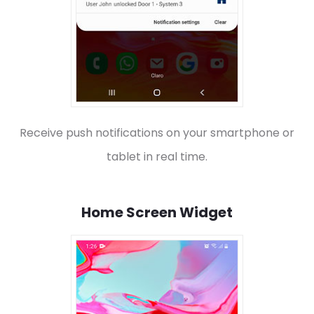
Receive push notifications on your smartphone or
tablet in real time.
Home Screen Widget