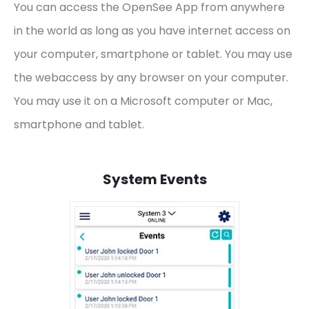
You can access the OpenSee App from anywhere
in the world as long as you have internet access on
your computer, smartphone or tablet. You may use
the webaccess by any browser on your computer.
You may use it on a Microsoft computer or Mac,
smartphone and tablet.
System Events