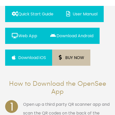
Quick Start Guide
User Manual
Web App
Download Android
Download iOS
BUY NOW
How to Download the OpenSee
App
1
Open up a third party QR scanner app and
scan the QR codes on the back of the