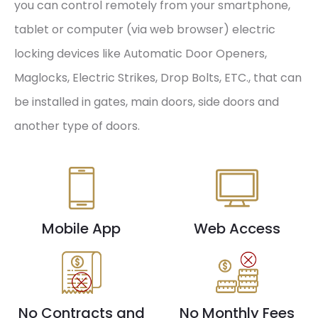
you can control remotely from your smartphone,
tablet or computer (via web browser) electric
locking devices like Automatic Door Openers,
Maglocks, Electric Strikes, Drop Bolts, ETC., that can
be installed in gates, main doors, side doors and
another type of doors.
Mobile App
Web Access
No Contracts and
No Monthly Fees