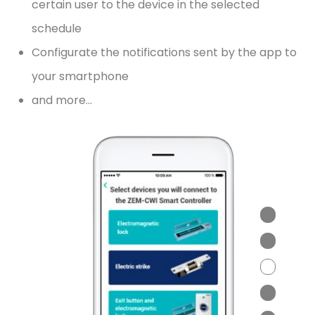
certain user to the device in the selected
schedule
Configurate the notifications sent by the app to
your smartphone
and more…