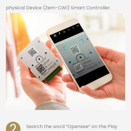
physical Device (Zem-CWI) Smart Controller.
2
Search the word “Opensee” on the Play