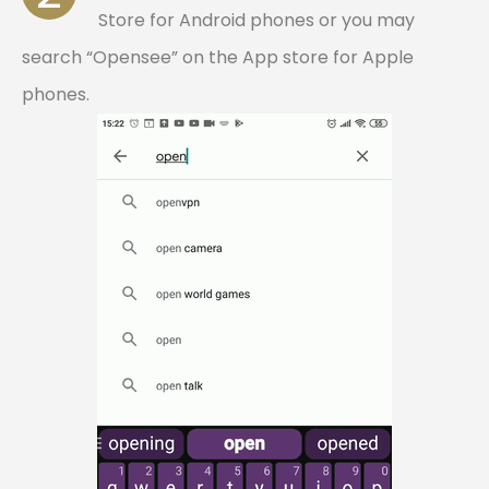
Store for Android phones or you may
search “Opensee” on the App store for Apple
phones.