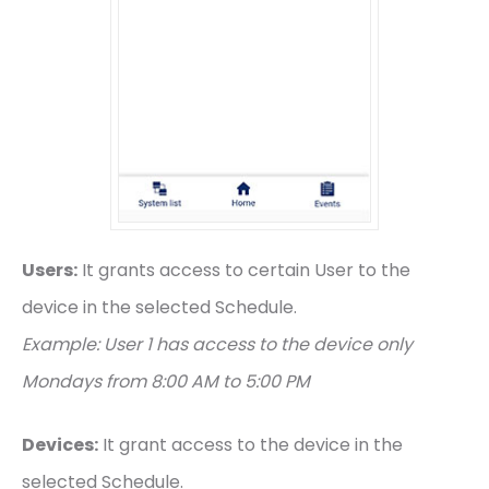
Users:
It grants access to certain User to the
device in the selected Schedule.
Example: User 1 has access to the device only
Mondays from 8:00 AM to 5:00 PM
Devices:
It grant access to the device in the
selected Schedule.