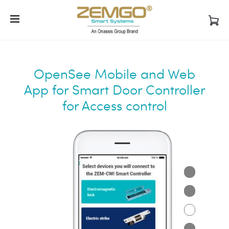
Sales/CS: 1-772-800-6912
Support: 1-
Cl
888-504-3318
WhatsApp:
+1 786-968-2138
OpenSee Mobile and Web
App for Smart Door Controller
for Access control