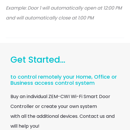
Example: Door 1 will automatically open at 12:00 PM
and will automatically close at 1:00 PM
Get Started...
to control remotely your Home, Office or
Business access control system
Buy an individual ZEM-CWI Wi-Fi Smart Door
Controller or create your own system
with all the additional devices. Contact us and
will help you!