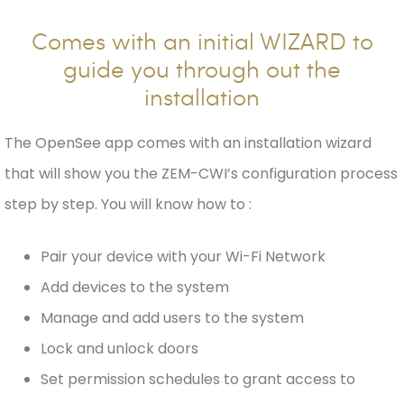
Comes with an initial WIZARD to
guide you through out the
installation
The OpenSee app comes with an installation wizard
that will show you the ZEM-CWI’s configuration process
step by step. You will know how to :
Pair your device with your Wi-Fi Network
Add devices to the system
Manage and add users to the system
Lock and unlock doors
Set permission schedules to grant access to