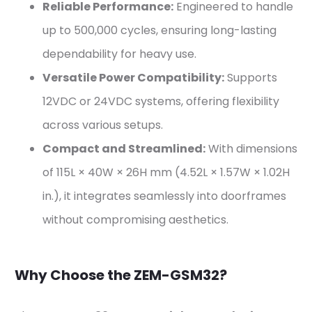
Reliable Performance:
Engineered to handle
up to 500,000 cycles, ensuring long-lasting
dependability for heavy use.
Versatile Power Compatibility:
Supports
12VDC or 24VDC systems, offering flexibility
across various setups.
Compact and Streamlined:
With dimensions
of 115L × 40W × 26H mm (4.52L × 1.57W × 1.02H
in.), it integrates seamlessly into doorframes
without compromising aesthetics.
Why Choose the ZEM-GSM32?