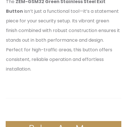
The
ZEM-GSM32 Green Stainless Steel Exit
Button
isn’t just a functional tool—it’s a statement
piece for your security setup. Its vibrant green
finish combined with robust construction ensures it
stands out in both performance and design.
Perfect for high-traffic areas, this button offers
consistent, reliable operation and effortless
installation.