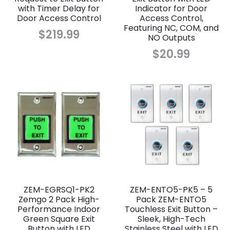
with Timer Delay for
Indicator for Door
Door Access Control
Access Control,
Featuring NC, COM, and
$
219.99
NO Outputs
$
20.99
ZEM-EGRSQ1-PK2
ZEM-ENTO5-PK5 – 5
Zemgo 2 Pack High-
Pack ZEM-ENTO5
Performance Indoor
Touchless Exit Button –
Green Square Exit
Sleek, High-Tech
Button with LED
Stainless Steel with LED