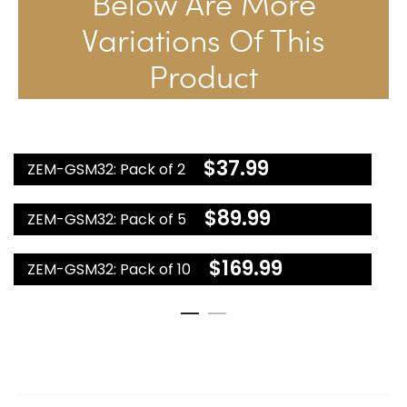
Below Are More
Variations Of This
Product
$
37.99
ZEM-GSM32: Pack of 2
$
89.99
ZEM-GSM32: Pack of 5
$
169.99
ZEM-GSM32: Pack of 10