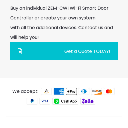
Buy an individual ZEM-CWI Wi-Fi Smart Door
Controller or create your own system
with all the additional devices. Contact us and
will help you!
Get a Quote TODAY!
We accept: