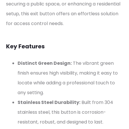
securing a public space, or enhancing a residential
setup, this exit button offers an effortless solution
for access control needs.
Key Features
Distinct Green Design:
The vibrant green
finish ensures high visibility, making it easy to
locate while adding a professional touch to
any setting.
Stainless Steel Durability:
Built from 304
stainless steel, this button is corrosion-
resistant, robust, and designed to last.