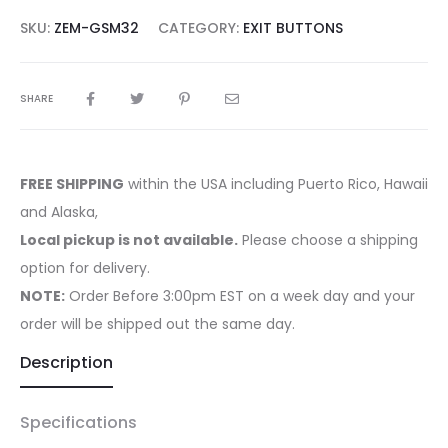
SKU:
ZEM-GSM32
CATEGORY:
EXIT BUTTONS
SHARE
FREE SHIPPING
within the USA including Puerto Rico, Hawaii
and Alaska,
Local pickup is not available.
Please choose a shipping
option for delivery.
NOTE:
Order Before 3:00pm EST on a week day and your
order will be shipped out the same day.
Description
Specifications