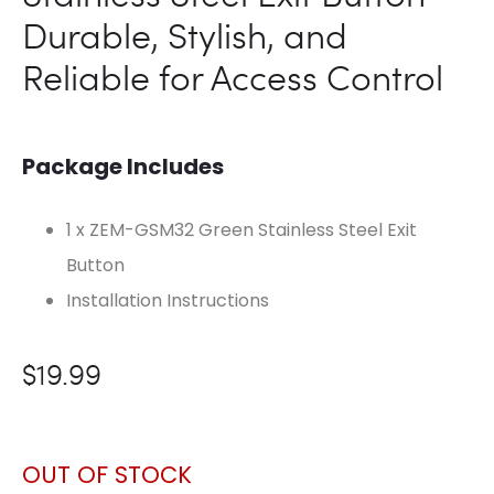
Durable, Stylish, and
Reliable for Access Control
Package Includes
1 x ZEM-GSM32 Green Stainless Steel Exit
Button
Installation Instructions
$
19.99
OUT OF STOCK