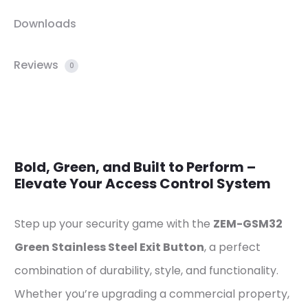
Downloads
Reviews
0
Bold, Green, and Built to Perform –
Elevate Your Access Control System
Step up your security game with the
ZEM-GSM32
Green Stainless Steel Exit Button
, a perfect
combination of durability, style, and functionality.
Whether you’re upgrading a commercial property,