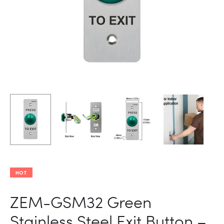
DOOR
ACCESS
CONTROL
FEATURI
NC,
COM,
AND
NO
OUTPUTS
HOT
ZEM-GSM32 Green
Stainless Steel Exit Button –