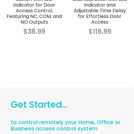
Indicator for Door
Indicator and
Access Control,
Adjustable Time Delay
Featuring NC, COM, and
for Effortless Door
NO Outputs
Access
$
38.99
$
116.99
Get Started...
to control remotely your Home, Office or
Business access control system