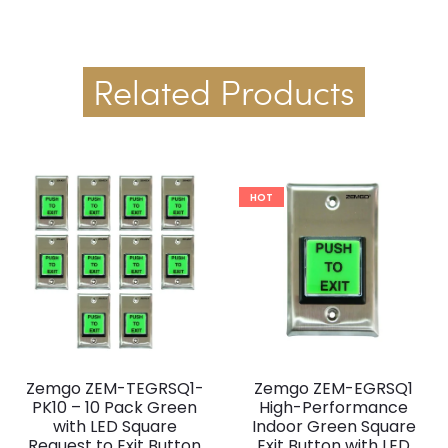
Related Products
HOT
Zemgo ZEM-TEGRSQ1-
Zemgo ZEM-EGRSQ1
PK10 – 10 Pack Green
High-Performance
with LED Square
Indoor Green Square
Request to Exit Button
Exit Button with LED